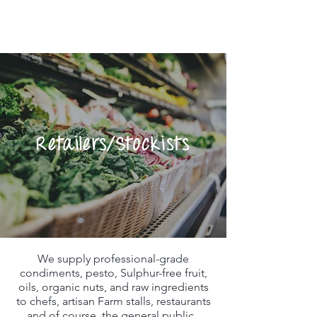
Retailers/Stockists
We supply professional-grade
condiments, pesto, Sulphur-free fruit,
oils, organic nuts, and raw ingredients
to chefs, artisan Farm stalls, restaurants
and of course, the general public. ​