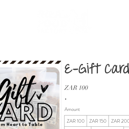
About
Shop
Retailers
Contact
E-Gift Car
ZAR 100
Amount
ZAR 100
ZAR 150
ZAR 20