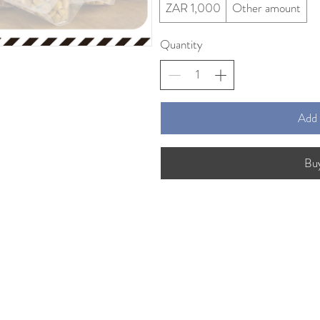
ZAR 1,000
Other amount
Quantity
Add 
Bu