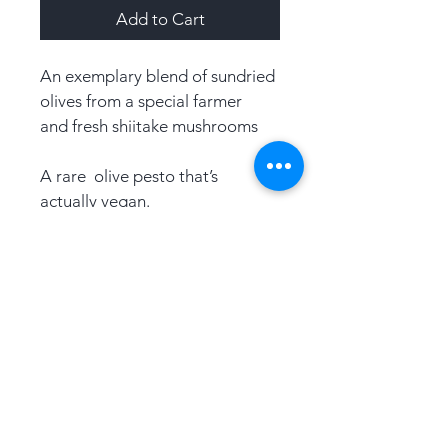
Add to Cart
An exemplary blend of sundried 
olives from a special farmer 
and fresh shiitake mushrooms
A rare  olive pesto that’s 
actually vegan.
An accompaniment to anything 
fabulous Serve over an 
exotic panini load onto a 
platter, a marinade to your 
vegetables or add to a salad 
dressing.
Product Details