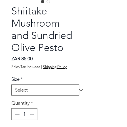
Shiitake
Mushroom
and Sundried
Olive Pesto
Price
ZAR 85.00
Sales Tax Included
|
Shipping Policy
Size
*
Quantity
*